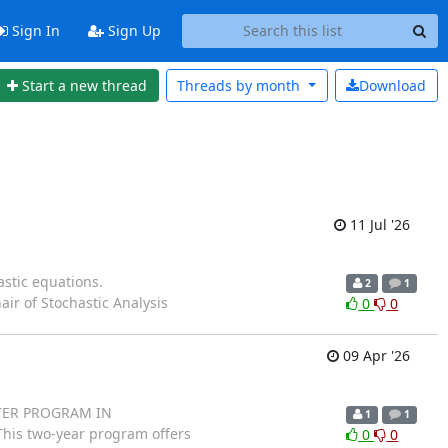
Sign In
Sign Up
Start a new thread
Threads by
month
Download
11 Jul '26
astic equations.
2
1
Chair of Stochastic Analysis
0
0
09 Apr '26
ASTER PROGRAM IN
1
1
his two-year program offers
0
0