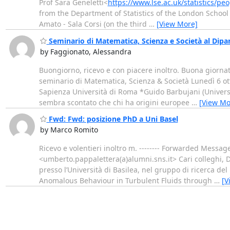
Prof Sara Geneletti<
https://www.lse.ac.uk/statistics/peo
from the Department of Statistics of the London School
Amato - Sala Corsi (on the third
…
[View More]
Seminario di Matematica, Scienza e Società al Dip
by Faggionato, Alessandra
Buongiorno, ricevo e con piacere inoltro. Buona gio
seminario di Matematica, Scienza & Società Lunedì 6 ott
Sapienza Università di Roma *Guido Barbujani (Univers
sembra scontato che chi ha origini europee
…
[View Mo
Fwd: Fwd: posizione PhD a Uni Basel
by Marco Romito
Ricevo e volentieri inoltro m. -------- Forwarded Messa
<umberto.pappalettera(a)alumni.sns.it> Cari colleghi, 
presso l’Università di Basilea, nel gruppo di ricerca de
Anomalous Behaviour in Turbulent Fluids through
…
[V