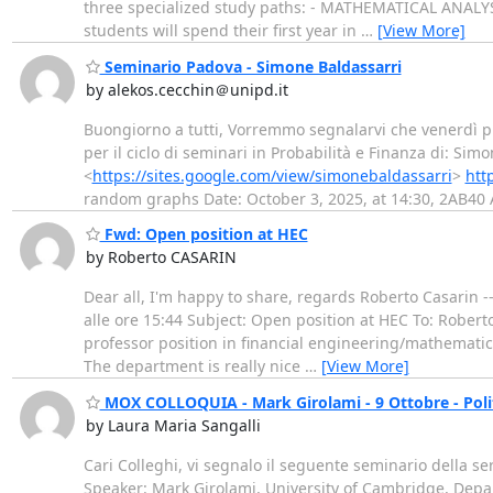
three specialized study paths: - MATHEMATICAL ANA
students will spend their first year in
…
[View More]
Seminario Padova - Simone Baldassarri
by alekos.cecchin＠unipd.it
Buongiorno a tutti, Vorremmo segnalarvi che venerdì pr
per il ciclo di seminari in Probabilità e Finanza di: Sim
<
https://sites.google.com/view/simonebaldassarri
>
htt
random graphs Date: October 3, 2025, at 14:30, 2AB40 
Fwd: Open position at HEC
by Roberto CASARIN
Dear all, I'm happy to share, regards Roberto Casarin --
alle ore 15:44 Subject: Open position at HEC To: Rober
professor position in financial engineering/mathematica
The department is really nice
…
[View More]
MOX COLLOQUIA - Mark Girolami - 9 Ottobre - Polit
by Laura Maria Sangalli
Cari Colleghi, vi segnalo il seguente seminario della se
Speaker: Mark Girolami, University of Cambridge, Depar