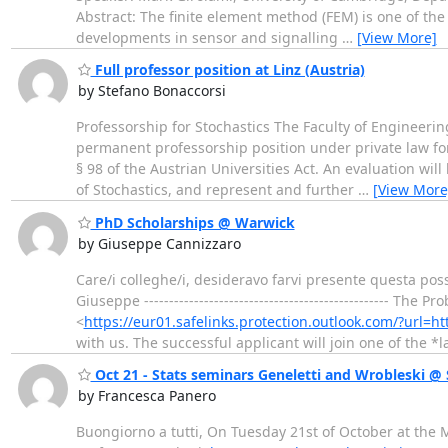
Abstract: The finite element method (FEM) is one of t
developments in sensor and signalling
…
[View More]
Full professor position at Linz (Austria)
by Stefano Bonaccorsi
Professorship for Stochastics The Faculty of Engineerin
permanent professorship position under private law for
§ 98 of the Austrian Universities Act. An evaluation wil
of Stochastics, and represent and further
…
[View More
PhD Scholarships @ Warwick
by Giuseppe Cannizzaro
Care/i colleghe/i, desideravo farvi presente questa possi
Giuseppe ------------------------------------------------- T
<
https://eur01.safelinks.protection.outlook.com/?url
with us. The successful applicant will join one of the *
Oct 21 - Stats seminars Geneletti and Wrobleski 
by Francesca Panero
Buongiorno a tutti, On Tuesday 21st of October at the 