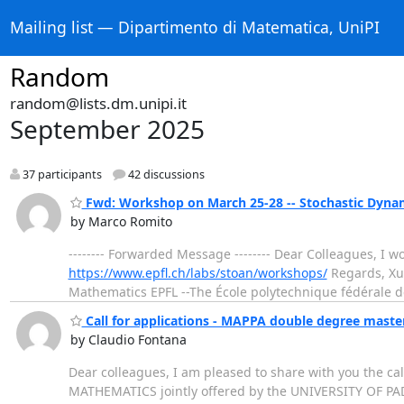
Mailing list — Dipartimento di Matematica, UniPI
Random
random@lists.dm.unipi.it
September 2025
37 participants
42 discussions
Fwd: Workshop on March 25-28 -- Stochastic Dynam
by Marco Romito
-------- Forwarded Message -------- Dear Colleagues, I 
https://www.epfl.ch/labs/stoan/workshops/
Regards, Xue-M
Mathematics EPFL --The École polytechnique fédérale de Lau
Call for applications - MAPPA double degree mast
by Claudio Fontana
Dear colleagues, I am pleased to share with you the
MATHEMATICS jointly offered by the UNIVERSITY OF PAD