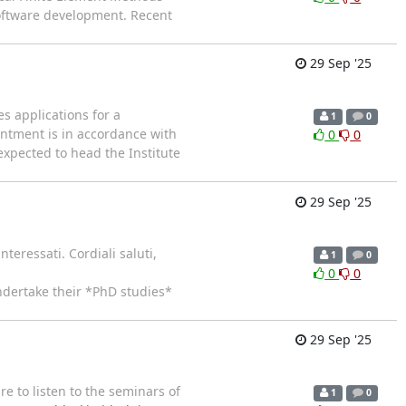
software development. Recent
29 Sep '25
s applications for a
1
0
intment is in accordance with
0
0
 expected to head the Institute
29 Sep '25
teressati. Cordiali saluti,
1
0
0
0
undertake their *PhD studies*
29 Sep '25
e to listen to the seminars of
1
0