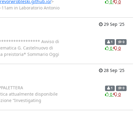
trevorwrobleski.github.io/
>
0
0
0-11am in Laboratorio Antonio
29 Sep '25
***************** Avviso di
1
0
tematica G. Castelnuovo di
0
0
lla preistoria* Sommario Oggi
28 Sep '25
PAPPALETTERA
1
0
tica attualmente disponibile
0
0
izione “Investigating