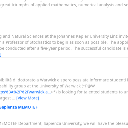
he great triumphs of applied mathematics, numerical analysis and 
g and Natural Sciences at the Johannes Kepler University Linz invite
 a Professor of Stochastics to begin as soon as possible. The appo
l be conducted after a five-year period. The successful candidate is
]
bilità di dottorato a Warwick e spero possiate informare studenti in
he Probability group at the University of Warwick (*P@W
=https%3A%2F%2Fwarwick.a…
>*) is looking for talented students to 
largest
…
[View More]
@ Sapienza MEMOTEF
MEMOTEF Department, Sapienza University, we will have the pleasur