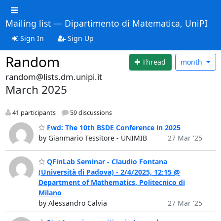
Mailing list — Dipartimento di Matematica, UniPI
Sign In
Sign Up
Random
Thread
month
random@lists.dm.unipi.it
March 2025
41 participants
59 discussions
Fwd: The 10th BSDE Conference in 2025
by Gianmario Tessitore - UNIMIB
27 Mar '25
QFinLab Seminar - Claudio Fontana
(Università di Padova) - 2/4/2025, 12:15 @
Department of Mathematics, Politecnico di
Milano
by Alessandro Calvia
27 Mar '25