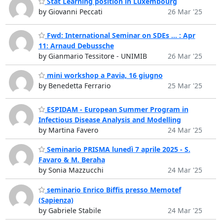
Stat Learning position in Luxembourg
by Giovanni Peccati
26 Mar '25
Fwd: International Seminar on SDEs ... : Apr
11: Arnaud Debussche
by Gianmario Tessitore - UNIMIB
26 Mar '25
mini workshop a Pavia, 16 giugno
by Benedetta Ferrario
25 Mar '25
ESPIDAM - European Summer Program in
Infectious Disease Analysis and Modelling
by Martina Favero
24 Mar '25
Seminario PRISMA lunedì 7 aprile 2025 - S.
Favaro & M. Beraha
by Sonia Mazzucchi
24 Mar '25
seminario Enrico Biffis presso Memotef
(Sapienza)
by Gabriele Stabile
24 Mar '25