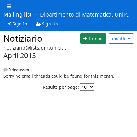
Mailing list — Dipartimento di Matematica, UniPI
Sign In
Sign Up
Notiziario
Thread
month
notiziario@lists.dm.unipi.it
April 2015
0 discussions
Sorry no email threads could be found for this month.
Results per page: