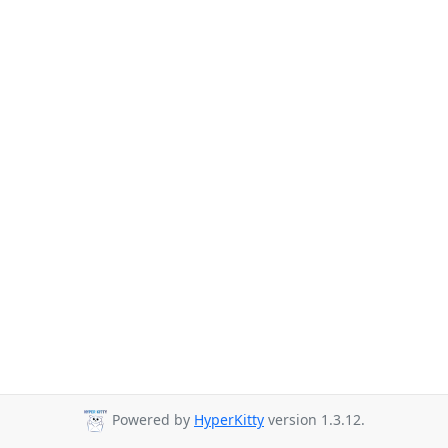
Powered by
HyperKitty
version 1.3.12.