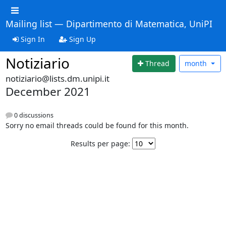
Mailing list — Dipartimento di Matematica, UniPI
Sign In
Sign Up
Notiziario
Thread
month
notiziario@lists.dm.unipi.it
December 2021
0 discussions
Sorry no email threads could be found for this month.
Results per page: