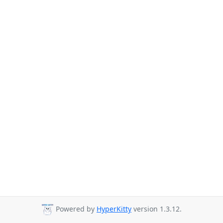
Powered by
HyperKitty
version 1.3.12.