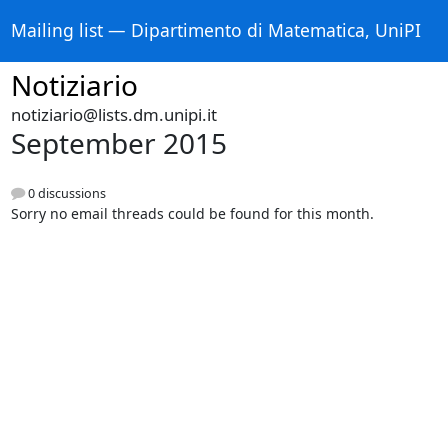
Mailing list — Dipartimento di Matematica, UniPI
Notiziario
notiziario@lists.dm.unipi.it
September 2015
0 discussions
Sorry no email threads could be found for this month.