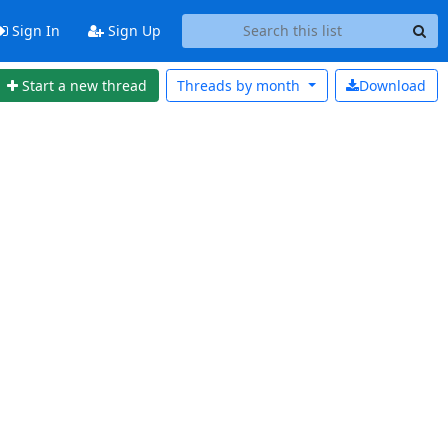
Sign In
Sign Up
Start a new thread
Threads by
month
Download