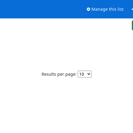
Manage this list
Results per page: