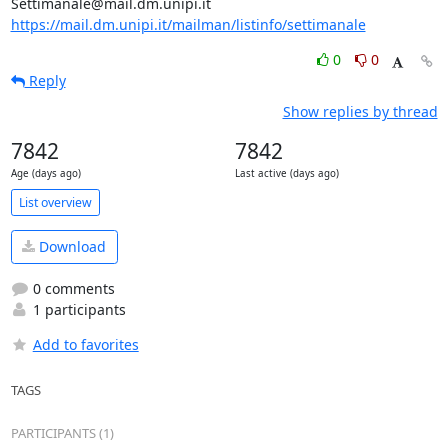
https://mail.dm.unipi.it/mailman/listinfo/settimanale
0
0
Reply
Show replies by thread
7842
7842
Age (days ago)
Last active (days ago)
List overview
Download
0 comments
1 participants
Add to favorites
TAGS
PARTICIPANTS (1)