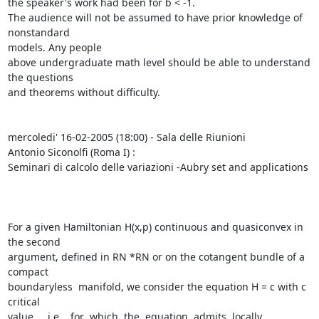
the speaker's work had been for b < -1.

The audience will not be assumed to have prior knowledge of 
nonstandard

models. Any people

above undergraduate math level should be able to understand 
the questions

and theorems without difficulty.

mercoledi' 16-02-2005 (18:00) - Sala delle Riunioni

Antonio Siconolfi (Roma I) :

Seminari di calcolo delle variazioni -Aubry set and applications

For a given Hamiltonian H(x,p) continuous and quasiconvex in 
the second

argument, defined in RN *RN or on the cotangent bundle of a 
compact

boundaryless  manifold, we consider the equation H = c with c 
critical

value,    i.e.   for  which  the  equation  admits  locally
