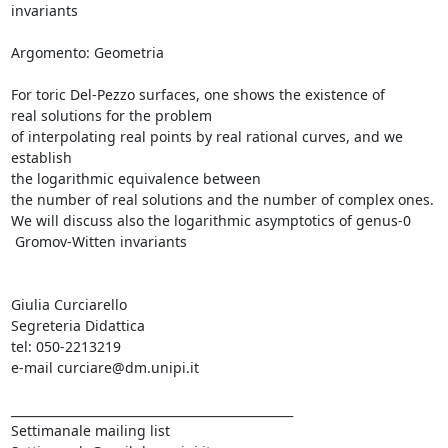
invariants

Argomento: Geometria

For toric Del-Pezzo surfaces, one shows the existence of

real solutions for the problem

of interpolating real points by real rational curves, and we 
establish

the logarithmic equivalence between

the number of real solutions and the number of complex ones.

We will discuss also the logarithmic asymptotics of genus-0

 Gromov-Witten invariants

Giulia Curciarello

Segreteria Didattica

tel: 050-2213219

e-mail curciare@dm.unipi.it

_______________________________________________

Settimanale mailing list
