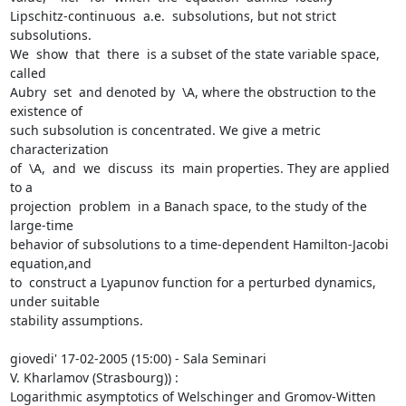
Lipschitz-continuous  a.e.  subsolutions, but not strict 
subsolutions.

We  show  that  there  is a subset of the state variable space, 
called

Aubry  set  and denoted by  \A, where the obstruction to the 
existence of

such subsolution is concentrated. We give a metric 
characterization

of  \A,  and  we  discuss  its  main properties. They are applied 
to a

projection  problem  in a Banach space, to the study of the 
large-time

behavior of subsolutions to a time-dependent Hamilton-Jacobi 
equation,and

to  construct a Lyapunov function for a perturbed dynamics, 
under suitable

stability assumptions.

giovedi' 17-02-2005 (15:00) - Sala Seminari

V. Kharlamov (Strasbourg)) :

Logarithmic asymptotics of Welschinger and Gromov-Witten 