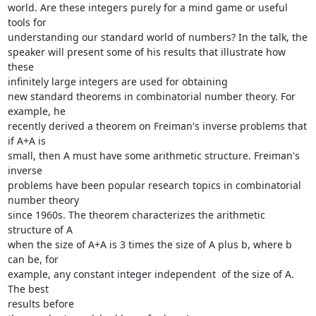
world. Are these integers purely for a mind game or useful 
tools for

understanding our standard world of numbers? In the talk, the

speaker will present some of his results that illustrate how 
these

infinitely large integers are used for obtaining

new standard theorems in combinatorial number theory. For 
example, he

recently derived a theorem on Freiman's inverse problems that 
if A+A is

small, then A must have some arithmetic structure. Freiman's 
inverse

problems have been popular research topics in combinatorial 
number theory

since 1960s. The theorem characterizes the arithmetic 
structure of A

when the size of A+A is 3 times the size of A plus b, where b 
can be, for

example, any constant integer independent  of the size of A. 
The best

results before
