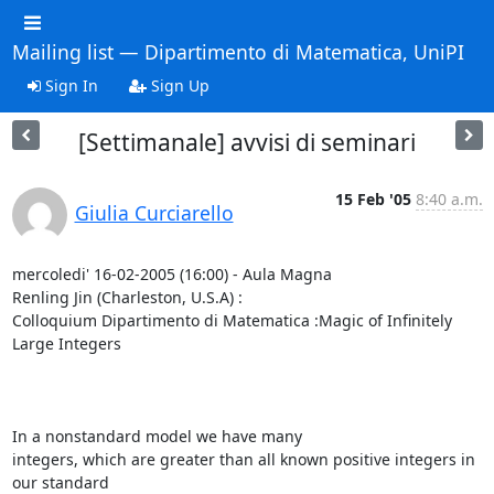
Mailing list — Dipartimento di Matematica, UniPI
Sign In
Sign Up
[Settimanale] avvisi di seminari
15 Feb '05
8:40 a.m.
Giulia Curciarello
mercoledi' 16-02-2005 (16:00) - Aula Magna

Renling Jin (Charleston, U.S.A) :

Colloquium Dipartimento di Matematica :Magic of Infinitely 
Large Integers

In a nonstandard model we have many

integers, which are greater than all known positive integers in 
our standard
